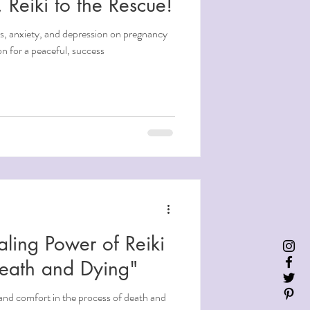
 Reiki to the Rescue!
ss, anxiety, and depression on pregnancy
on for a peaceful, success
aling Power of Reiki
Death and Dying"
and comfort in the process of death and