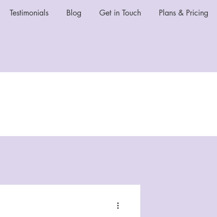
Testimonials
Blog
Get in Touch
Plans & Pricing