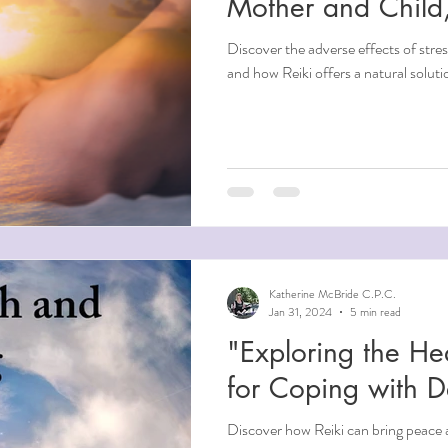
Mother and Child,
Discover the adverse effects of stre
and how Reiki offers a natural soluti
Katherine McBride C.P.C.
Jan 31, 2024
5 min read
"Exploring the He
for Coping with 
Discover how Reiki can bring peace 