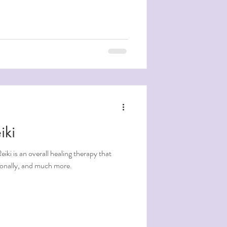
iki
tionally, and much more.