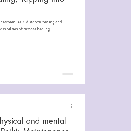
d
 between Reiki distance healing and
ssibilities of remote healing