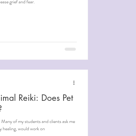
ease grief and fear.
imal Reiki: Does Pet
?
? Many of my students and clients ask me
gy healing, would work on