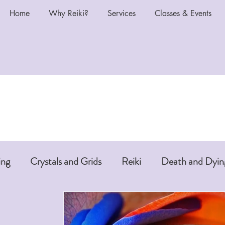
Home
Why Reiki?
Services
Classes & Events
ing
Crystals and Grids
Reiki
Death and Dyin
i or Pet Reiki
Chakras and Reiki
Reiki and Anti