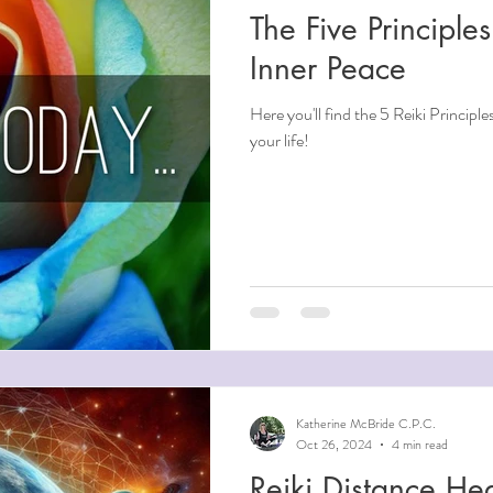
The Five Principles
ndfulness
Inner Peace
Here you'll find the 5 Reiki Principle
ntial Oils
your life!
i
Beauty
Aging
Reiki for Mental Health
Katherine McBride C.P.C.
Oct 26, 2024
4 min read
Reiki Distance Hea