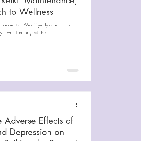
Reiki: Maintenance,
ch to Wellness
is essential. We diligently care for our
yet we often neglect the..
 Adverse Effects of
and Depression on