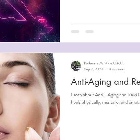
Katherine McBride C.P.C.
Sep 2, 2023
4 min read
Anti-Aging and Re
Learn about Anti - Aging and Reiki Reiki is an overall healing therapy that
heals physically, mentally, and emo