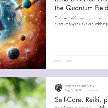
the Quantum Fiel
Discover the fascinating connection
quantum physics. Explore limitless po
Katherine McBride C.P.C.
Aug 22, 2024
2 min read
Self-Care, Reiki, physical and mental