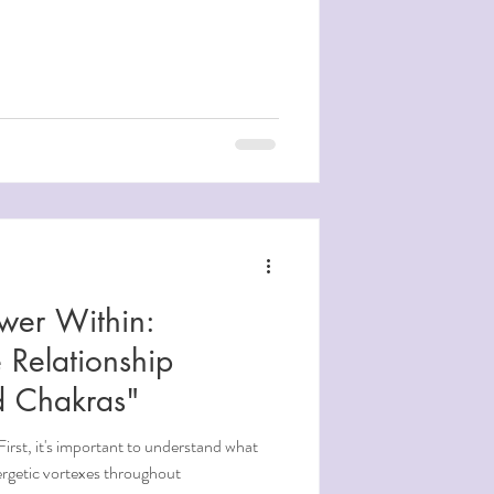
wer Within:
 Relationship
d Chakras"
irst, it's important to understand what
 are energetic vortexes throughout