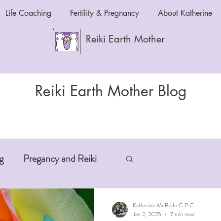
Life Coaching
Fertility & Pregnancy
About Katherine
Reiki Earth Mother
Reiki Earth Mother Blog
g
Pregancy and Reiki
-Aging
Anxiety and Reiki
Katherine McBride C.P.C.
Jan 2, 2025
7 min read