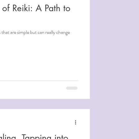
 of Reiki: A Path to
s that are simple but can really change
ling, Tapping into