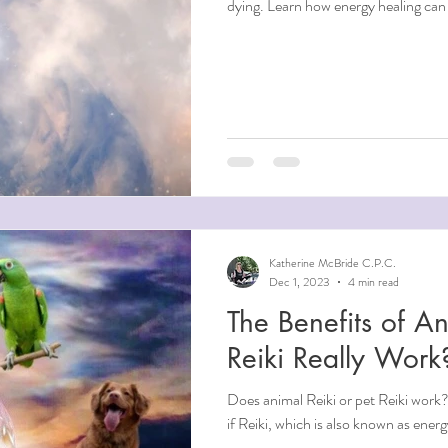
dying. Learn how energy healing can 
Katherine McBride C.P.C.
Dec 1, 2023
4 min read
The Benefits of An
Reiki Really Work
Does animal Reiki or pet Reiki work
if Reiki, which is also known as ener