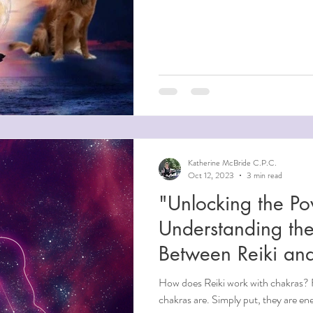
Katherine McBride C.P.C.
Oct 12, 2023
3 min read
"Unlocking the Po
Understanding the
Between Reiki an
How does Reiki work with chakras? F
chakras are. Simply put, they