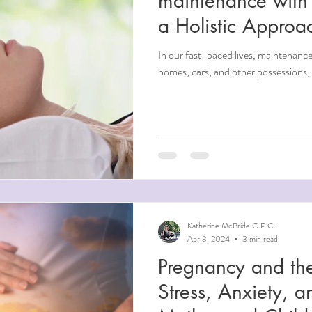
maintenance with 
a Holistic Approa
In our fast-paced lives, maintenance 
homes, cars, and other possessions, 
Katherine McBride C.P.C.
Apr 3, 2024
3 min read
Pregnancy and the
Stress, Anxiety, 