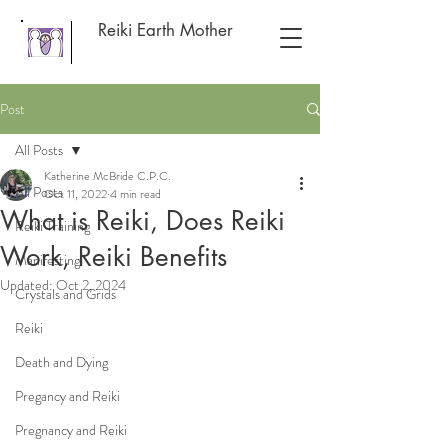
Reiki Earth Mother
Post
All Posts
Katherine McBride C.P.C.
All Posts
Oct 11, 2022
4 min read
What is Reiki, Does Reiki
Reiki Training
Work, Reiki Benefits
Manifesting
Updated:
Oct 2, 2024
Crystals and Grids
Reiki
Death and Dying
Pregancy and Reiki
Pregnancy and Reiki