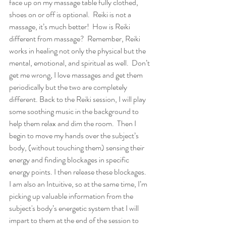
face up on my massage table fully clothed, 
shoes on or off is optional.  Reiki is not a 
massage, it’s much better!  How is Reiki 
different from massage?  Remember, Reiki 
works in healing not only the physical but the 
mental, emotional, and spiritual as well.  Don’t 
get me wrong, I love massages and get them 
periodically but the two are completely 
different. Back to the Reiki session, I will play 
some soothing music in the background to 
help them relax and dim the room.  Then I 
begin to move my hands over the subject’s 
body, (without touching them) sensing their 
energy and finding blockages in specific 
energy points. I then release these blockages.  
I am also an Intuitive, so at the same time, I’m 
picking up valuable information from the 
subject's body’s energetic system that I will 
impart to them at the end of the session to 