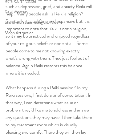
Reiki Certification
such as depression, grief, and anxiety Reiki will 
Reiki Mastery
help.  Many people ask, is Reiki a religion? 
Spiritually it is uplifting and expansive but it is 
Law of attraction using the Moon
important to note that Reiki is not a religion, 
Moon Attraction
so it may be practiced and enjoyed regardless 
of your religious beliefs or none at all.  Some 
people come to me not knowing exactly 
what’s wrong with them. They just feel out of 
balance. Again Reiki restores this balance 
where it is needed. 
What happens during a Reiki session? In my 
Reiki sessions, I first do a brief consultation. In 
that way, I can determine what issue or 
problem they’d like me to address and answer 
any questions they may have. I then take them 
to my treatment room which is visually 
pleasing and comfy. There they will then lay 