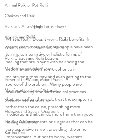
Animal Reiki or Pet Reiki
Chakras and Reiki
Reiki and Anti-Aging
Reiki Lotus Flower
Anxiety and Reiki
What is Reiki, Does it work, Reiki benefits. In 
recent years more and more people have been 
What is Reiki and how does it work
turning to alternative or holistic forms of 
Reiki Classes and Reiki Lessons
healing that are in sync with balancing the 
body immediately and are cohesive in 
Meditation and Mindfulness
maintaining immunity and even getting to the 
Power of the Moon, Moon Phases
source of the problem. Many people are 
Manifestation, Law of Attraction
disillusioned by standard medical practices 
that more often than not, treat the symptoms 
Crystals and Essential Oils
rather than the cause, prescribing more 
Holidays and Special Occasions
medications that can do more harm than good 
or invasive treatments or surgeries that can be 
Healing Addictions
very expensive as well, providing little or no 
Karuna Reiki
improvement. But not to worry, western 