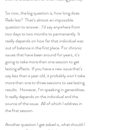
So now, the big question is, how long does 
Reiki last?  That’s almost an impossible 
question to answer.  I’d say anywhere from 
two days to two months to permanently. It 
really depends on how far that individual was 
out of balance in the first place. For chronic 
issues that have been around for years, it’s 
going to take more than one session to get 
lasting effects. If you have a new issue that’s 
say less than a year old, it probably won’t take 
more than one to three sessions to see lasting 
results.  However, I’m speaking in generalities. 
It really depends on the individual and the 
source of the issue.  All of which I address in 
the first session.   
Another question I get asked is, what should I 