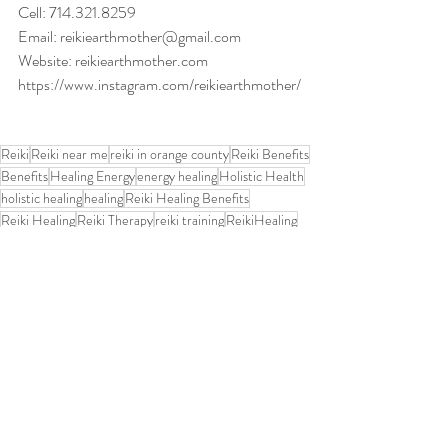
Cell: 714.321.8259
Email
: 
reikiearthmother@gmail.com
Website: 
reikiearthmother.com
https://www.instagram.com/reikiearthmother/
Reiki
Reiki near me
reiki in orange county
Reiki Benefits
Benefits
Healing Energy
energy healing
Holistic Health
holistic healing
healing
Reiki Healing Benefits
Reiki Healing
Reiki Therapy
reiki training
ReikiHealing
Reiki Science
Reiki and Chakras
Chakras
reiki classes
reiki level 1 class
Karuna Reiki
Anxiety Relief
pregnancy
PregnancyWellness
Grief Support
Animal Reiki Benefits
Addiction Recovery
Reiki Self-Care
Relaxation Techniques
Depression
Reiki
What is Reiki and how does it work
Reiki Training