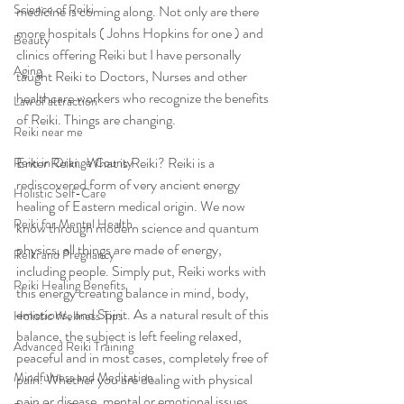
Science of Reiki
medicine is coming along. Not only are there 
more hospitals ( Johns Hopkins for one ) and 
Beauty
clinics offering Reiki but I have personally 
Aging
taught Reiki to Doctors, Nurses and other 
healthcare workers who recognize the benefits 
Law of attraction
of Reiki. Things are changing.   
Reiki near me
Enter Reiki.  What is Reiki? Reiki is a 
Reiki in Orange County
rediscovered form of very ancient energy 
Holistic Self-Care
healing of Eastern medical origin. We now 
Reiki for Mental Health
know through modern science and quantum 
physics, all things are made of energy, 
Reiki and Pregnancy
including people. Simply put, Reiki works with 
Reiki Healing Benefits
this energy creating balance in mind, body, 
emotions, and Spirit. As a natural result of this 
Holistic Wellness Tips
balance, the subject is left feeling relaxed, 
Advanced Reiki Training
peaceful and in most cases, completely free of 
Mindfulness and Meditation
pain. Whether you are dealing with physical 
pain or disease, mental or emotional issues 