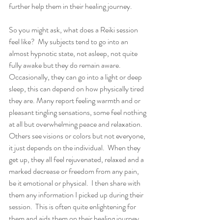
further help them in their healing journey.  
So you might ask, what does a Reiki session 
feel like?  My subjects tend to go into an 
almost hypnotic state, not asleep, not quite 
fully awake but they do remain aware. 
Occasionally, they can go into a light or deep 
sleep, this can depend on how physically tired 
they are. Many report feeling warmth and or 
pleasant tingling sensations, some feel nothing 
at all but overwhelming peace and relaxation. 
Others see visions or colors but not everyone, 
it just depends on the individual.  When they 
get up, they all feel rejuvenated, relaxed and a 
marked decrease or freedom from any pain, 
be it emotional or physical.  I then share with 
them any information I picked up during their 
session.  This is often quite enlightening for 
them and aids them on their healing journey. 