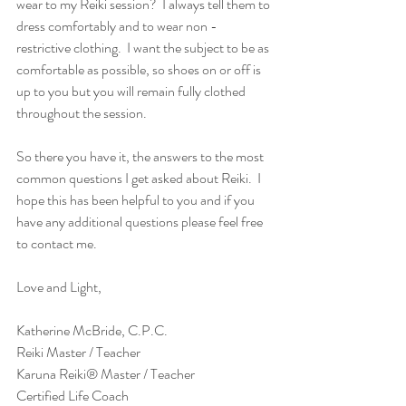
wear to my Reiki session?  I always tell them to 
dress comfortably and to wear non - 
restrictive clothing.  I want the subject to be as 
comfortable as possible, so shoes on or off is 
up to you but you will remain fully clothed 
throughout the session. 
So there you have it, the answers to the most 
common questions I get asked about Reiki.  I 
hope this has been helpful to you and if you 
have any additional questions please feel free 
to contact me. 
Love and Light,
Katherine McBride, C.P.C.
Reiki Master / Teacher 
Karuna Reiki® Master / Teacher
Certified Life Coach