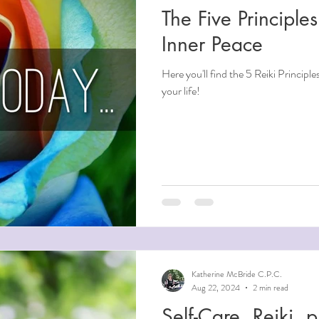
The Five Principles
ndfulness
Inner Peace
Here you'll find the 5 Reiki Principle
ntial Oils
your life!
i
Beauty
Aging
Reiki for Mental Health
Katherine McBride C.P.C.
Aug 22, 2024
2 min read
Self-Care, Reiki, physical and mental