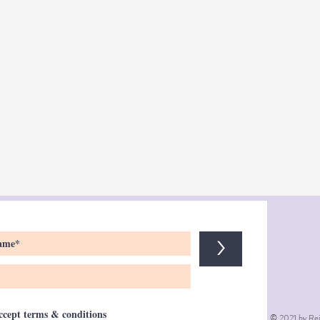
>
accept terms & conditions
© 2021 by Rei