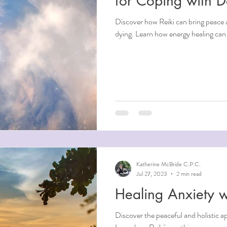
for Coping with 
Discover how Reiki can bring peace 
dying. Learn how energy healing can 
Katherine McBride C.P.C.
Jul 27, 2023
2 min read
Healing Anxiety w
Discover the peaceful and holistic a