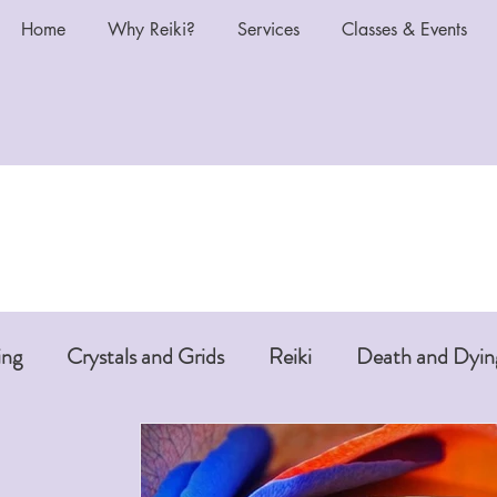
Home
Why Reiki?
Services
Classes & Events
ing
Crystals and Grids
Reiki
Death and Dyin
i or Pet Reiki
Chakras and Reiki
Reiki and Anti