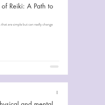
 of Reiki: A Path to
s that are simple but can really change