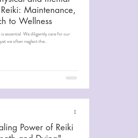
Reiki: Maintenance,
ch to Wellness
is essential. We diligently care for our
yet we often neglect the..
aling Power of Reiki