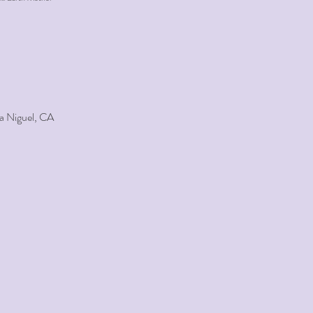
a Niguel, CA