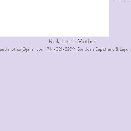
Reiki Earth Mother
iearthmother@gmail.com |
714-321-8259
| San Juan Capistrano & Lagun