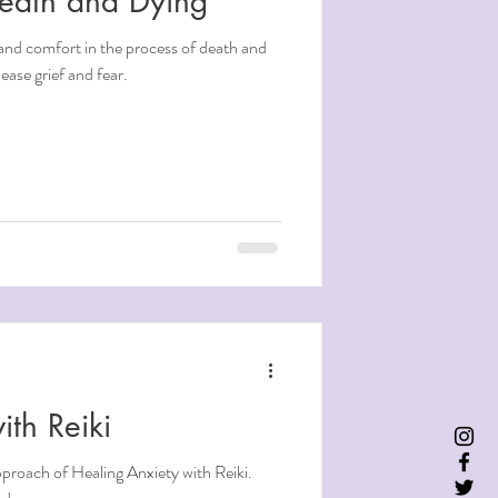
Death and Dying"
and comfort in the process of death and
ease grief and fear.
ith Reiki
pproach of Healing Anxiety with Reiki.