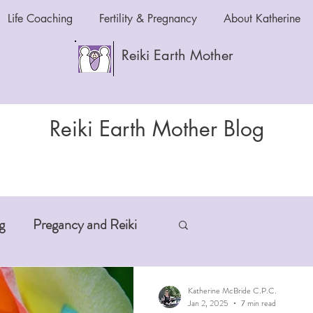
Life Coaching
Fertility & Pregnancy
About Katherine
Reiki Earth Mother
Reiki Earth Mother Blog
g
Pregancy and Reiki
-Aging
Anxiety and Reiki
Katherine McBride C.P.C.
Jan 2, 2025
7 min read