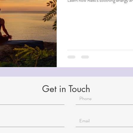
Learn how Reiki's soothing energy a
Get in Touch