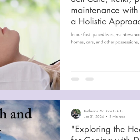
maintenance with 
a Holistic Approa
In our fast-paced lives, maintenance 
homes, cars, and other possessions, 
Katherine McBride C.P.C.
Jan 31, 2024
5 min read
"Exploring the He