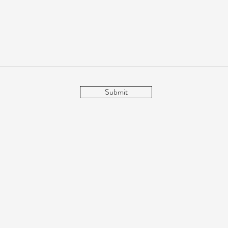
Submit