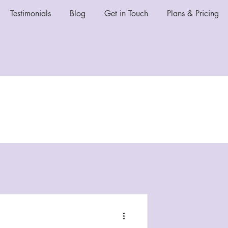
Testimonials
Blog
Get in Touch
Plans & Pricing