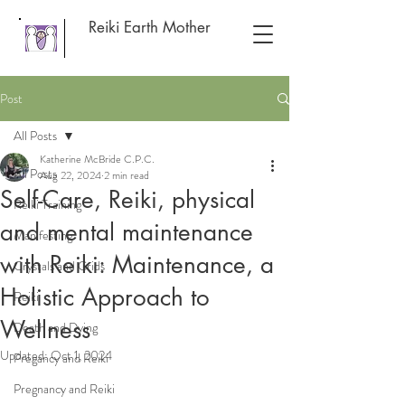
Reiki Earth Mother
Post
All Posts
Katherine McBride C.P.C.
All Posts
Aug 22, 2024
2 min read
Self-Care, Reiki, physical
Reiki Training
and mental maintenance
Manifesting
with Reiki: Maintenance, a
Crystals and Grids
Holistic Approach to
Reiki
Wellness
Death and Dying
Updated:
Oct 1, 2024
Pregancy and Reiki
Pregnancy and Reiki