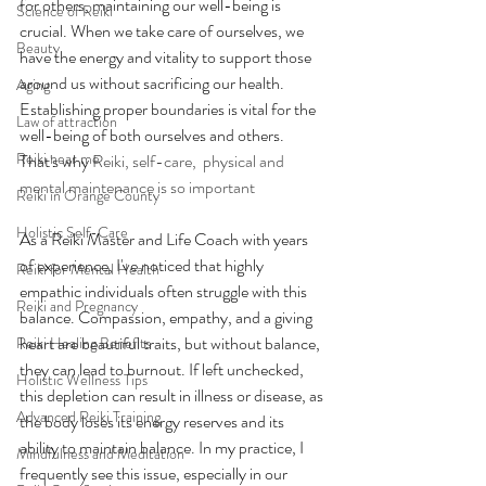
for others, maintaining our well-being is 
Science of Reiki
crucial. When we take care of ourselves, we 
Beauty
have the energy and vitality to support those 
around us without sacrificing our health. 
Aging
Establishing proper boundaries is vital for the 
Law of attraction
well-being of both ourselves and others. 
Reiki near me
That's why 
Reiki, self-care,  physical and 
mental maintenance is so important
Reiki in Orange County
Holistic Self-Care
As a Reiki Master and Life Coach with years 
of experience, I've noticed that highly 
Reiki for Mental Health
empathic individuals often struggle with this 
Reiki and Pregnancy
balance. Compassion, empathy, and a giving 
heart are beautiful traits, but without balance, 
Reiki Healing Benefits
they can lead to burnout. If left unchecked, 
Holistic Wellness Tips
this depletion can result in illness or disease, as 
Advanced Reiki Training
the body loses its energy reserves and its 
ability to maintain balance. In my practice, I 
Mindfulness and Meditation
frequently see this issue, especially in our 