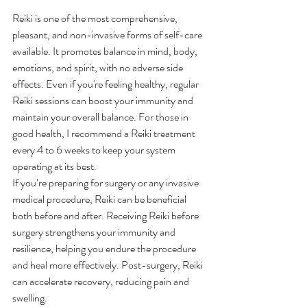
Reiki is one of the most comprehensive, 
pleasant, and non-invasive forms of self-care 
available. It promotes balance in mind, body, 
emotions, and spirit, with no adverse side 
effects. Even if you're feeling healthy, regular 
Reiki sessions can boost your immunity and 
maintain your overall balance. For those in 
good health, I recommend a Reiki treatment 
every 4 to 6 weeks to keep your system 
operating at its best.
If you’re preparing for surgery or any invasive 
medical procedure, Reiki can be beneficial 
both before and after. Receiving Reiki before 
surgery strengthens your immunity and 
resilience, helping you endure the procedure 
and heal more effectively. Post-surgery, Reiki 
can accelerate recovery, reducing pain and 
swelling.