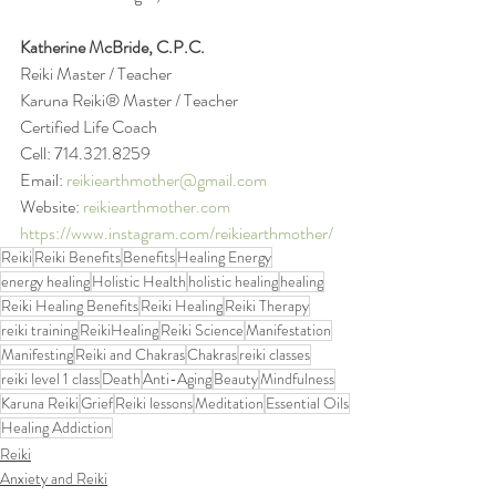
Katherine McBride, C.P.C.
Reiki Master / Teacher 
Karuna Reiki® Master / Teacher
Certified Life Coach
Cell: 714.321.8259
Email: 
reikiearthmother@gmail.com
Website: 
reikiearthmother.com
https://www.instagram.com/reikiearthmother/
Reiki
Reiki Benefits
Benefits
Healing Energy
energy healing
Holistic Health
holistic healing
healing
Reiki Healing Benefits
Reiki Healing
Reiki Therapy
reiki training
ReikiHealing
Reiki Science
Manifestation
Manifesting
Reiki and Chakras
Chakras
reiki classes
reiki level 1 class
Death
Anti-Aging
Beauty
Mindfulness
Karuna Reiki
Grief
Reiki lessons
Meditation
Essential Oils
Healing Addiction
Reiki
Anxiety and Reiki