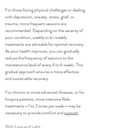
For those facing physical challenges or dealing 
with depression, anxiety, stress, grief, or 
trauma, more frequent sessions are 
recommended. Depending on the severity of 
your condition, weekly to bi-weekly 
treatments are advisable for optimal recovery. 
As your health improves, you can gradually 
reduce the frequency of sessions to the 
maintenance level of every 4 to 6 weeks. This 
gradual approach ensures a more effective 
and sustainable recovery.
For chronic or more advanced illnesses, or for 
hospice patients, more intensive Reiki 
treatments—1 to 2 times per week—may be 
necessary to provide comfort and 
support
.
With Love and Light,