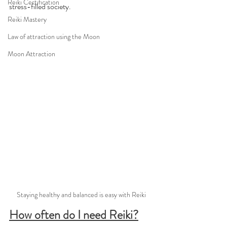
Reiki Certification
stress-filled society.
Reiki Mastery
Law of attraction using the Moon
Moon Attraction
Staying healthy and balanced is easy with Reiki
How often do I need Reiki?