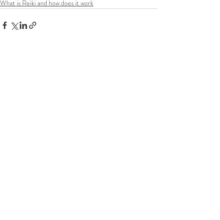
What is Reiki and how does it work
Recent Posts
See All