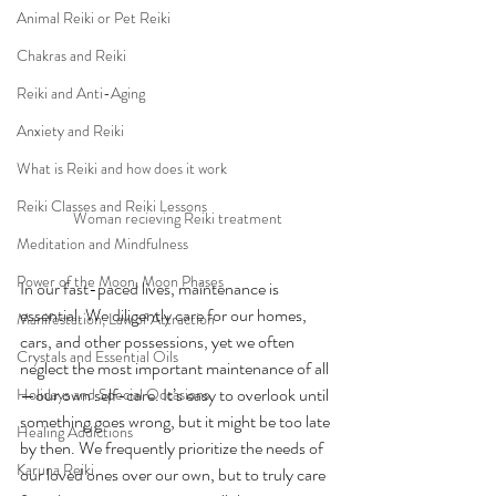
Animal Reiki or Pet Reiki
Chakras and Reiki
Reiki and Anti-Aging
Anxiety and Reiki
What is Reiki and how does it work
Reiki Classes and Reiki Lessons
Woman recieving Reiki treatment
Meditation and Mindfulness
Power of the Moon, Moon Phases
In our fast-paced lives, maintenance is 
essential. We diligently care for our homes, 
Manifestation, Law of Attraction
cars, and other possessions, yet we often 
Crystals and Essential Oils
neglect the most important maintenance of all
—our own self-care. It’s easy to overlook until 
Holidays and Special Occasions
something goes wrong, but it might be too late 
Healing Addictions
by then. We frequently prioritize the needs of 
Karuna Reiki
our loved ones over our own, but to truly care 