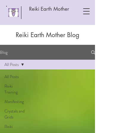
Reiki Earth Mother
Reiki Earth Mother Blog
Blog
All Posts
All Posts
Reiki
Training
Manifesting
Crystals and
Grids
Reiki