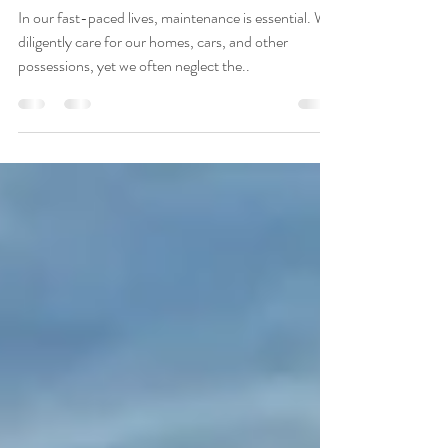
Approach to Wellness
In our fast-paced lives, maintenance is essential. We
diligently care for our homes, cars, and other
possessions, yet we often neglect the..