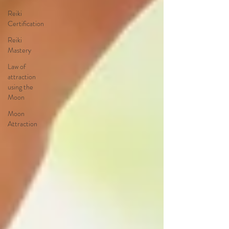
Reiki
Certification
Reiki
Mastery
Law of
attraction
using the
Moon
Moon
Attraction