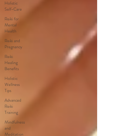
Holistic
Self-Care
Reiki for
Mental
Health
Reiki and
Pregnancy
Reiki
Healing
Benefits
Holistic
Wellness
Tips
Advanced
Reiki
Training
Mindfulness
and
Meditation