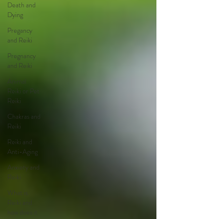
Death and
Dying
Pregancy
and Reiki
Pregnancy
and Reiki
Animal
Reiki or Pet
Reiki
Chakras and
Reiki
Reiki and
Anti-Aging
Anxiety and
Reiki
What is
Reiki and
how does it