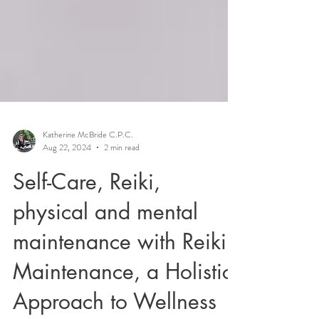
Katherine McBride C.P.C.
Aug 22, 2024
2 min read
Self-Care, Reiki,
physical and mental
maintenance with Reiki:
Maintenance, a Holistic