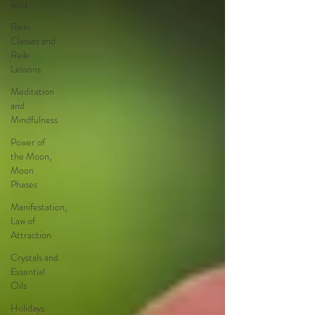
work
Reiki
Classes and
Reiki
Lessons
Meditation
and
Mindfulness
Power of
the Moon,
Moon
Phases
Manifestation,
Law of
Attraction
Crystals and
Essential
Oils
Holidays