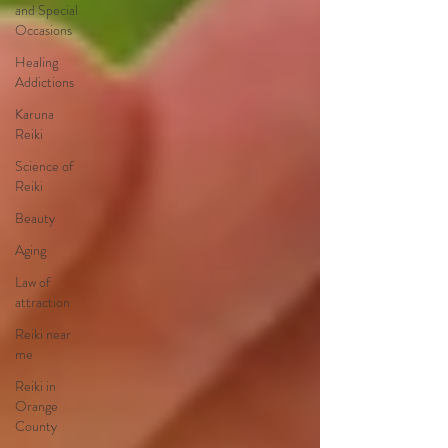
and Special
Occasions
Healing
Addictions
Karuna
Reiki
Science of
Reiki
Beauty
Aging
Law of
attraction
Reiki near
me
Reiki in
Orange
County