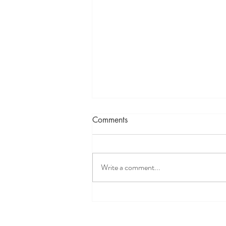
Comments
Write a comment...
Self-Care, Reiki, physical and
mental maintenance with
Reiki: Maintenance, a Holistic