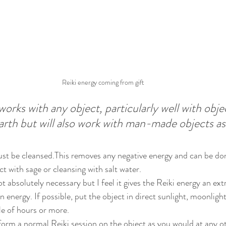
Reiki energy coming from gift
orks with any object, particularly well with objec
earth but will also work with man-made objects as 
ust be cleansed.This removes any negative energy and can be don
t with sage or cleansing with salt water.
ot absolutely necessary but I feel it gives the Reiki energy an ex
an energy. If possible, put the object in direct sunlight, moonligh
le of hours or more.
form a normal Reiki session on the object as you would at any ot