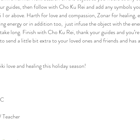
ur guides, then follow with Cho Ku Rei and add any symbols you
ki I or above. Harth for love and compassion, Zonar for healing, e
ng energy or in addition too,  just infuse the object with the ene
 take long. Finish with Cho Ku Rei, thank your guides and you’re 
to send a little bit extra to your loved ones and friends and has 
eiki love and healing this holiday season!
C  
/ Teacher