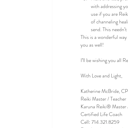
with addressing yo
use if you are Rei
of channeling heali
send. This needn’t
This is a wonderful way 
you as well!
I’ll be wishing you all R
With Love and Light,
Katherine McBride, CP
Reiki Master / Teacher 
Karuna Reiki® Master 
Certified Life Coach
Cell: 714.321.8259