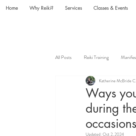
Home
Why Reiki?
Services
Classes & Events
All Posts
Reiki Training
Manifes
Katherine McBride C
Pregnancy and Reiki
Animal Rei
Ways you 
during th
What is Reiki and how does it work
occasions
Power of the Moon, Moon Phases
Updated:
Oct 2, 2024