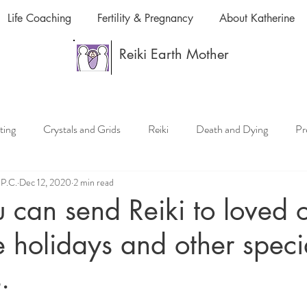
Life Coaching
Fertility & Pregnancy
About Katherine
Reiki Earth Mother
ting
Crystals and Grids
Reiki
Death and Dying
Pr
.P.C.
Dec 12, 2020
2 min read
ki or Pet Reiki
Chakras and Reiki
Reiki and Anti-Aging
can send Reiki to loved 
e holidays and other speci
Reiki Classes and Reiki Lessons
Meditation and Mindfulness
.
Manifestation, Law of Attraction
Crystals and Essential Oils