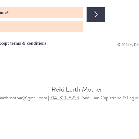
>
accept terms & conditions
© 2021 by Rei
Reiki Earth Mother
iearthmother@gmail.com |
714-321-8259
| San Juan Capistrano & Lagun