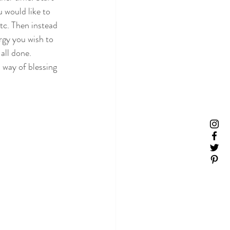
 would like to 
tc. Then instead 
rgy you wish to 
all done.
a way of blessing 