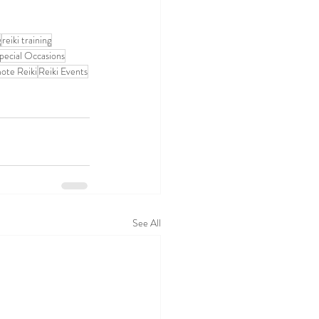
g
reiki training
pecial Occasions
ote Reiki
Reiki Events
See All