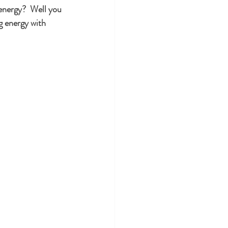
 energy?  Well you 
g energy with 
uty
Aging
ental Health