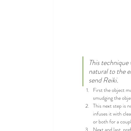
This technique w
natural to the 
send Reiki.
First the object m
smudging the objec
This next step is n
infuses it with cle
or both for a coup
Next and last, pre