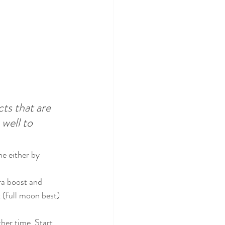
ts that are 
well to 
e either by 
tra boost and 
t (full moon best) 
her time. Start 