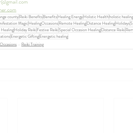
er@gmail.com
ther.com
range county
Reiki Benefits
Benefits
Healing Energy
Holistic Health
holistic healin
ifestation Magic
HealingOccasions
Remote Healing
Distance Healing
Holidays
S
 Healing
Holiday Reiki
Festive Reiki
Special Occasion Healing
Distance Reiki
Rem
ations
Energetic Gifting
Energetic healing
 Occasions
Reiki Training