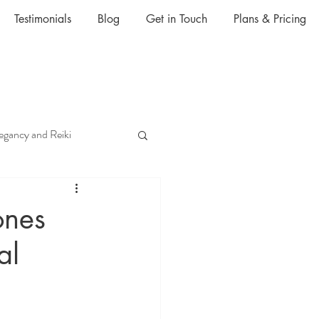
Testimonials
Blog
Get in Touch
Plans & Pricing
egancy and Reiki
Anxiety and Reiki
ones
al