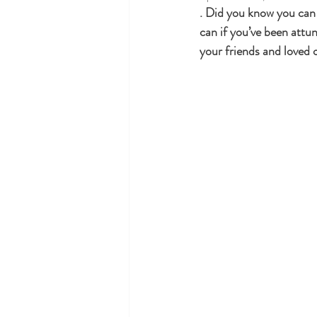
. Did you know you can i
can if you’ve been attun
Holidays and Special Occasions
your friends and loved 
Law of attraction
Reiki near me
Reiki and Pregnancy
Reiki Heal