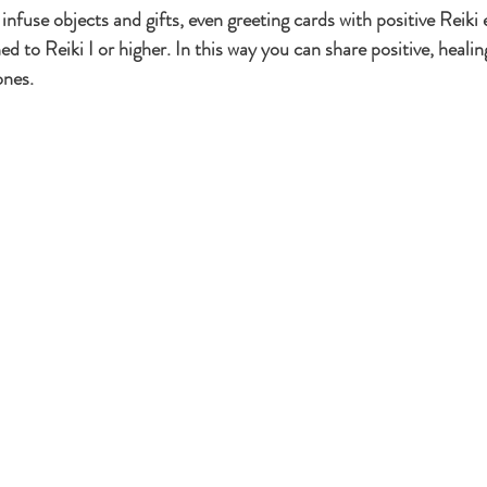
nfuse objects and gifts, even greeting cards with positive Reiki
ed to Reiki I or higher. In this way you can share positive, healin
Healing Addictions
Karuna Reiki
Science of Reiki
Bea
ones.
Reiki in Orange County
Holistic Self-Care
Reiki for M
ing Benefits