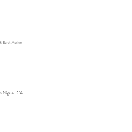
ki Earth Mother
a Niguel, CA