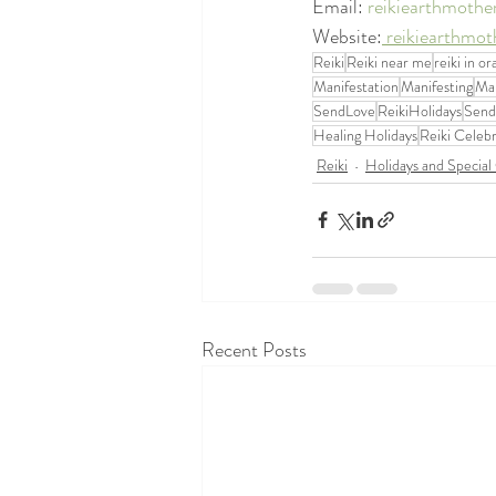
Email: 
reikiearthmoth
Website:
 reikiearthmo
Reiki
Reiki near me
reiki in o
Manifestation
Manifesting
Man
SendLove
ReikiHolidays
Send
Healing Holidays
Reiki Celebr
Reiki
Holidays and Special
Recent Posts