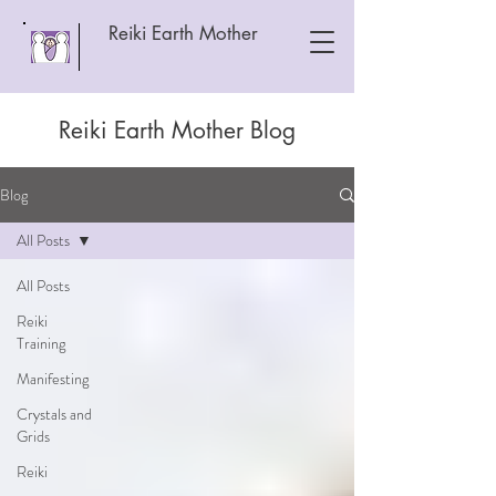
Reiki Earth Mother
Reiki Earth Mother Blog
Blog
All Posts
All Posts
Reiki
Training
Manifesting
Crystals and
Grids
Reiki