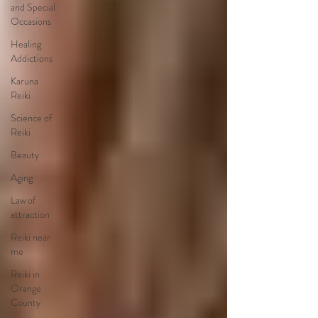
and Special
Occasions
Healing
Addictions
Karuna
Reiki
Science of
Reiki
Beauty
Aging
Law of
attraction
Reiki near
me
Reiki in
Orange
County