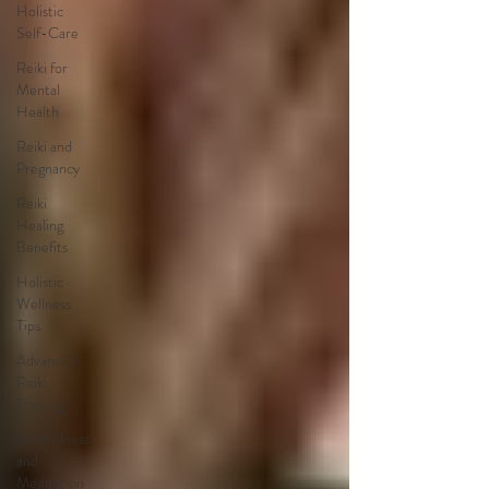
Holistic
Self-Care
Reiki for
Mental
Health
Reiki and
Pregnancy
Reiki
Healing
Benefits
Holistic
Wellness
Tips
Advanced
Reiki
Training
Mindfulness
and
Meditation