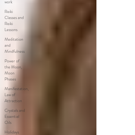
work
Reiki
Classes and
Reiki
Lessons
Meditation
and
Mindfulness
Power of
the Moon,
Moon
Phases
Manifestation,
Law of
Attraction
Crystals and
Essential
Oils
Holidays