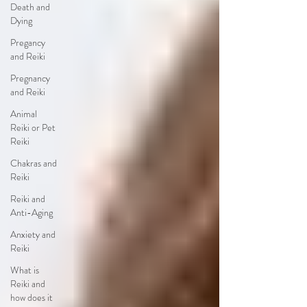
Death and
Dying
Pregancy
and Reiki
Pregnancy
and Reiki
Animal
Reiki or Pet
Reiki
Chakras and
Reiki
Reiki and
Anti-Aging
Anxiety and
Reiki
What is
Reiki and
how does it