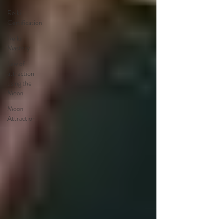
Reiki
Certification
Reiki
Mastery
Law of
attraction
using the
Moon
Moon
Attraction