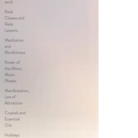
work
Reiki
Classes and
Reiki
Lessons
Meditation
and
Mindfulness
Power of
the Moon,
Moon
Phases
Manifestation,
Law of
Attraction
Crystals and
Essential
Oils
Holidays