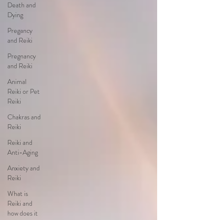
Death and
Dying
Pregancy
and Reiki
Pregnancy
and Reiki
Animal
Reiki or Pet
Reiki
Chakras and
Reiki
Reiki and
Anti-Aging
Anxiety and
Reiki
What is
Reiki and
how does it