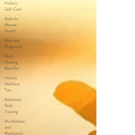
Holistic
Self-Care
Reiki for
Mental
Health
Reiki and
Pregnancy
Reiki
Healing
Benefits
Holistic
Wellness
Tips
Advanced
Reiki
Training
Mindfulness
and
Meditation