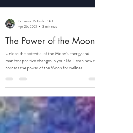
Katherine McBride C.P.C.
Apr 26, 2021
3 min read
The Power of the Moon
Unlock the potential of the Moon's energy and
manifest positive changes in your life. Learn how to
harness the power of the Moon for wellnes