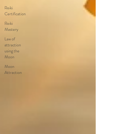
Reiki
Certification
Reiki
Mastery
Law of
attraction
using the
Moon
Moon
Attraction