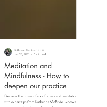
Katherine McBride C.P.C.
Jun 24, 2021
6 min read
Meditation and
Mindfulness - How to
deepen our practice