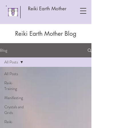
Reiki Earth Mother
Reiki Earth Mother Blog
Blog
All Posts
All Posts
Reiki
Training
Manifesting
Crystals and
Grids
Reiki