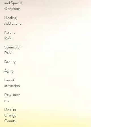
and Special
Occasions
Healing
Addictions
Karuna
Reiki
Science of
Reiki
Beauty
Aging
Law of
attraction
Reiki near
me
Reiki in
Orange
County