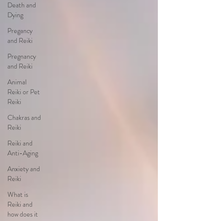
Death and
Dying
Pregancy
and Reiki
Pregnancy
and Reiki
Animal
Reiki or Pet
Reiki
Chakras and
Reiki
Reiki and
Anti-Aging
Anxiety and
Reiki
What is
Reiki and
how does it