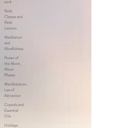
work
Reiki
Classes and
Reiki
Lessons
Meditation
and
Mindfulness
Power of
the Moon,
Moon
Phases
Manifestation,
Law of
Attraction
Crystals and
Essential
Oils
Holidays