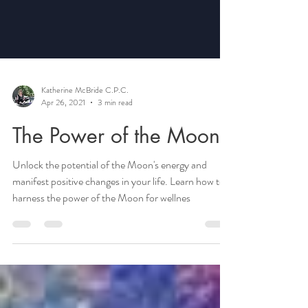
Katherine McBride C.P.C.
Apr 26, 2021
3 min read
The Power of the Moon
Unlock the potential of the Moon's energy and
manifest positive changes in your life. Learn how to
harness the power of the Moon for wellnes