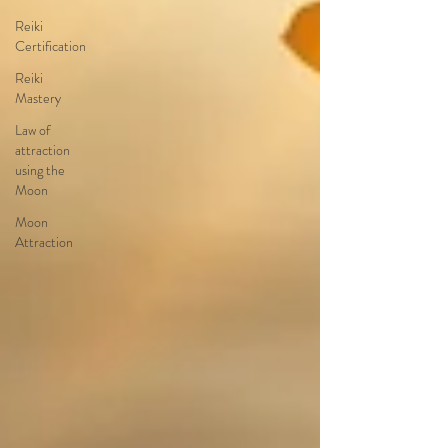
Reiki
Certification
Reiki
Mastery
Law of
attraction
using the
Moon
Moon
Attraction