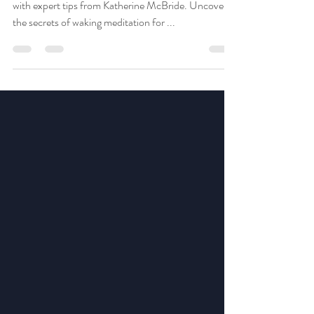
Discover the power of mindfulness and meditation
with expert tips from Katherine McBride. Uncover
the secrets of waking meditation for ...