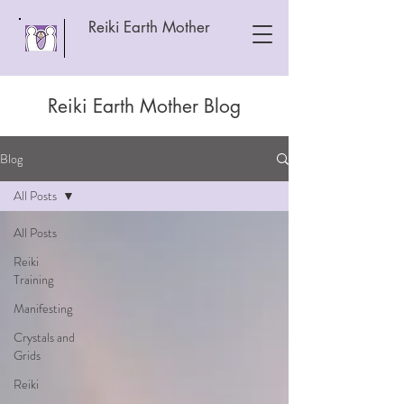
Reiki Earth Mother
Reiki Earth Mother Blog
Blog
All Posts
All Posts
Reiki
Training
Manifesting
Crystals and
Grids
Reiki