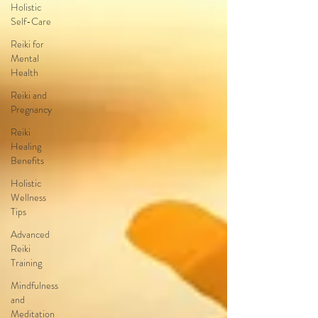
Holistic
Self-Care
Reiki for
Mental
Health
Reiki and
Pregnancy
Reiki
Healing
Benefits
Holistic
Wellness
Tips
Advanced
Reiki
Training
Mindfulness
and
Meditation