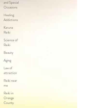
and Special
Occasions
Healing
Addictions
Karuna
Reiki
Science of
Reiki
Beauty
Aging
Law of
attraction
Reiki near
me
Reiki in
Orange
County