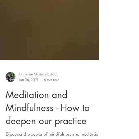
Katherine McBride C.P.C.
Jun 24, 2021
6 min read
Meditation and
Mindfulness - How to
deepen our practice