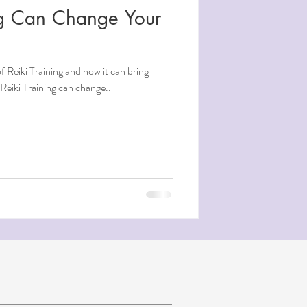
ng Can Change Your
 Reiki Training and how it can bring
. Reiki Training can change..