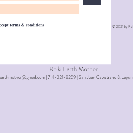
accept terms & conditions
© 2021 by Rei
Reiki Earth Mother
iearthmother@gmail.com |
714-321-8259
| San Juan Capistrano & Lagun