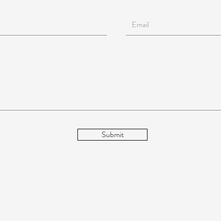
Submit