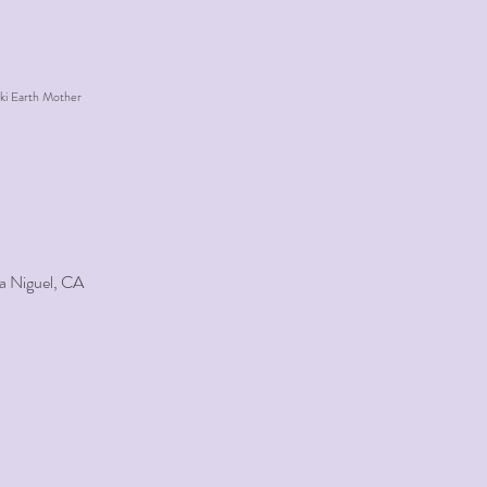
ki Earth Mother
a Niguel, CA