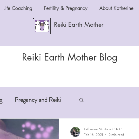
Life Coaching
Fertility & Pregnancy
About Katherine
Reiki Earth Mother
Reiki Earth Mother Blog
g
Pregancy and Reiki
-Aging
Anxiety and Reiki
Katherine McBride C.P.C.
Feb 16, 2021
2 min read