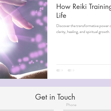
How Reiki Traini
ndfulness
Life
Discover the transformative power of
ntial Oils
clarity, healing, and spiritual growth
i
Beauty
Aging
Reiki for Mental Health
Get in Touch