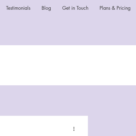
Testimonials
Blog
Get in Touch
Plans & Pricing