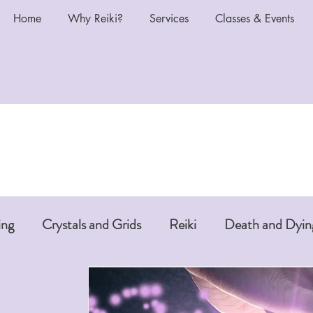
Home
Why Reiki?
Services
Classes & Events
ing
Crystals and Grids
Reiki
Death and Dyin
i or Pet Reiki
Chakras and Reiki
Reiki and Anti