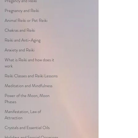
Pregancy and Reiki
Pregnancy and Reiki
Animal Reiki or Pet Reiki
Chakras and Reiki
Reiki and Anti-Aging
Anxiety and Reiki
What is Reiki and how does it
work
Reiki Classes and Reiki Lessons
Meditation and Mindfulness
Power of the Moon, Moon
Phases
Manifestation, Law of
Attraction
Crystals and Essential Oils
Holidays and Special Occasions