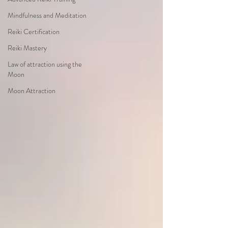
Mindfulness and Meditation
Reiki Certification
Reiki Mastery
Law of attraction using the
Moon
Moon Attraction