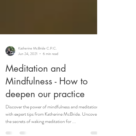
Katherine McBride C.P.C.
Jun 24, 2021
6 min read
Meditation and
Mindfulness - How to
deepen our practice
Discover the power of mindfulness and meditation
with expert tips from Katherine McBride. Uncover