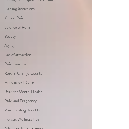
Healing Addictions
Karuna Reiki
Science of Reiki
Beauty
Aging
Law of attraction
Reiki near me
Reiki in Orange County
Holistic Self-Care
Reiki for Mental Health
Reiki and Pregnancy
Reiki Healing Benefits
Holistic Wellness Tips
Advanced Reiki Training