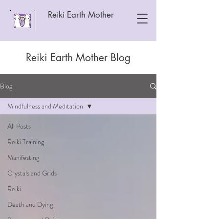
Reiki Earth Mother
Reiki Earth Mother Blog
Blog
Mindfulness and Meditation
All Posts
Reiki Training
Manifesting
Crystals and Grids
Reiki
Death and Dying