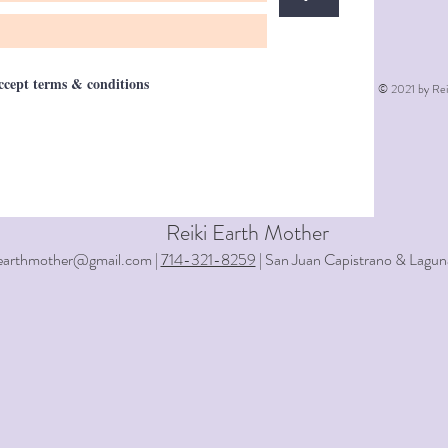
accept terms & conditions
© 2021 by Rei
Reiki Earth Mother
iearthmother@gmail.com |
714-321-8259
| San Juan Capistrano & Lagun