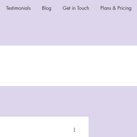
Testimonials
Blog
Get in Touch
Plans & Pricing