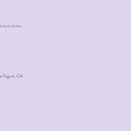
ki Earth Mother
a Niguel, CA