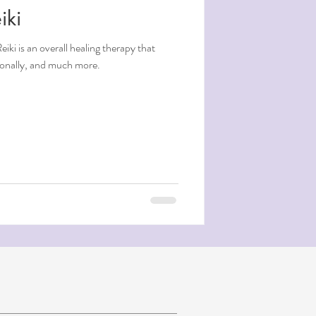
iki
tionally, and much more.