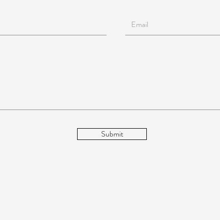
Submit