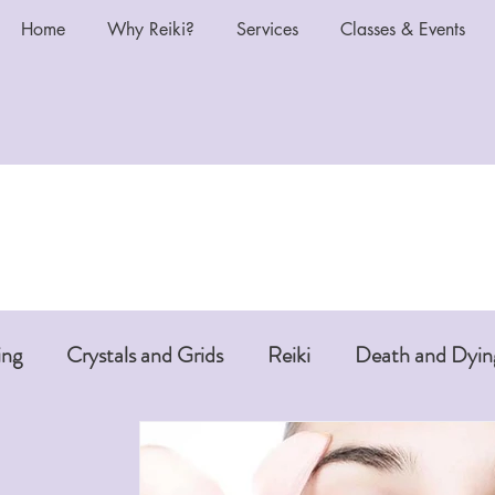
Home
Why Reiki?
Services
Classes & Events
ing
Crystals and Grids
Reiki
Death and Dyin
i or Pet Reiki
Chakras and Reiki
Reiki and Anti