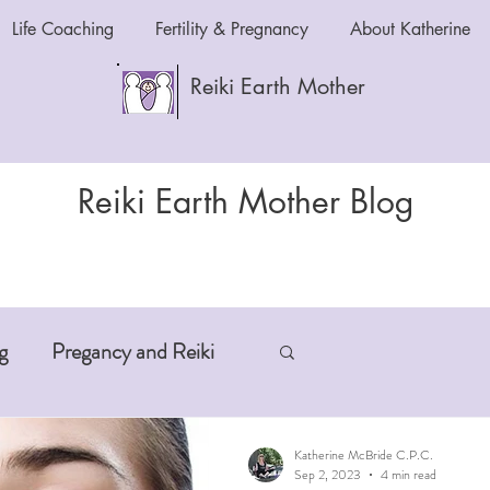
Life Coaching
Fertility & Pregnancy
About Katherine
Reiki Earth Mother
Reiki Earth Mother Blog
g
Pregancy and Reiki
-Aging
Anxiety and Reiki
Katherine McBride C.P.C.
Sep 2, 2023
4 min read