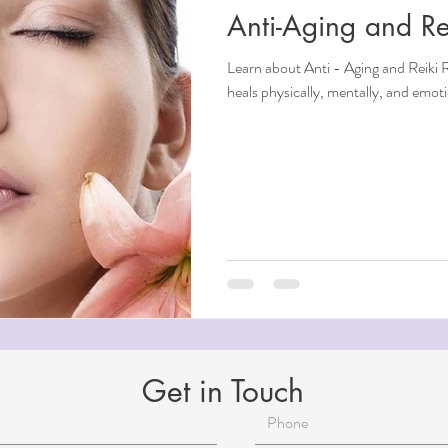
Anti-Aging and Re
ndfulness
Learn about Anti - Aging and Reiki Reiki is an overall healing therapy that
heals physically, mentally, and emo
ntial Oils
i
Beauty
Aging
Reiki for Mental Health
Get in Touch