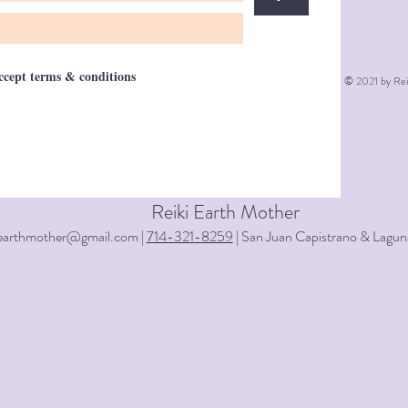
accept terms & conditions
© 2021 by Rei
Reiki Earth Mother
iearthmother@gmail.com |
714-321-8259
| San Juan Capistrano & Lagun