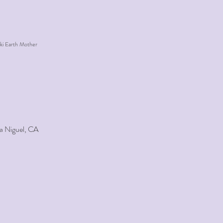
ki Earth Mother
a Niguel, CA