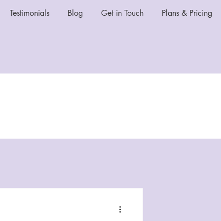
Testimonials
Blog
Get in Touch
Plans & Pricing