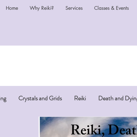
Home
Why Reiki?
Services
Classes & Events
ing
Crystals and Grids
Reiki
Death and Dyin
i or Pet Reiki
Chakras and Reiki
Reiki and Anti