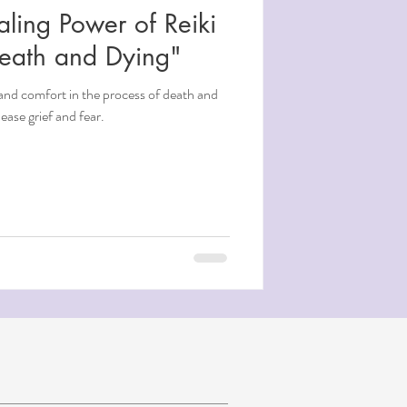
aling Power of Reiki
Death and Dying"
and comfort in the process of death and
ease grief and fear.