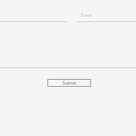
Submit