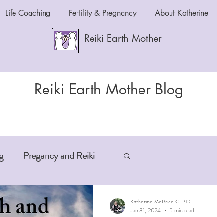
Life Coaching
Fertility & Pregnancy
About Katherine
Reiki Earth Mother
Reiki Earth Mother Blog
g
Pregancy and Reiki
-Aging
Anxiety and Reiki
Katherine McBride C.P.C.
Jan 31, 2024
5 min read