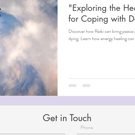
"Exploring the He
ndfulness
for Coping with 
Discover how Reiki can bring peace 
ntial Oils
dying. Learn how energy healing can 
i
Beauty
Aging
Reiki for Mental Health
Get in Touch