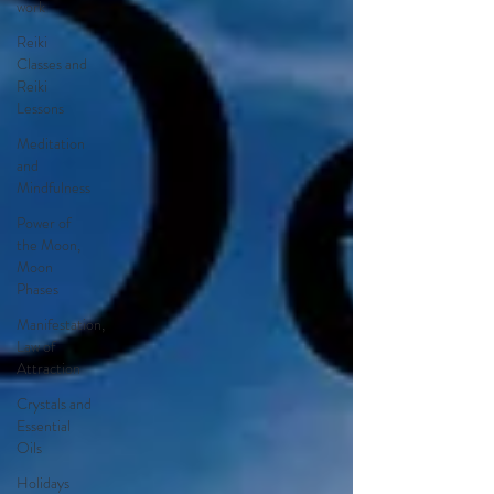
work
Reiki
Classes and
Reiki
Lessons
Meditation
and
Mindfulness
Power of
the Moon,
Moon
Phases
Manifestation,
Law of
Attraction
Crystals and
Essential
Oils
Holidays