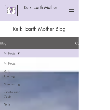
Reiki Earth Mother
Reiki Earth Mother Blog
Blog
All Posts
All Posts
Reiki
Training
Manifesting
Crystals and
Grids
Reiki