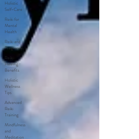
Holistic
Self-Care
Reiki for
Mental
Health
Reiki and
Pregnancy
Reiki
Healing
Benefits
Holistic
Wellness
Tips
Advanced
Reiki
Training
Mindfulness
and
Meditation