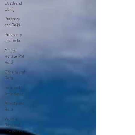
Death and
Dying
Pregancy
and Reiki
Pregnancy
and Reiki
Animal
Reiki or Pet
Reiki
Chakras and
Reiki
Reiki and
Anti-Aging
Anxiety and
Reiki
What is
Reiki and
how does it