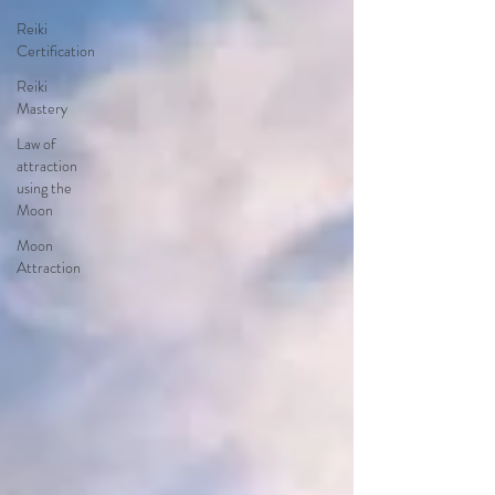
Reiki
Certification
Reiki
Mastery
Law of
attraction
using the
Moon
Moon
Attraction