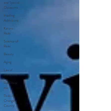
and Special
Occasions
Healing
Addictions
Karuna
Reiki
Science of
Reiki
Beauty
Aging
Law of
attraction
Reiki near
me
Reiki in
Orange
County