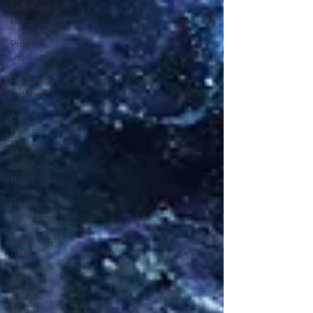
Death and
Dying
Pregancy
and Reiki
Pregnancy
and Reiki
Animal
Reiki or Pet
Reiki
Chakras and
Reiki
Reiki and
Anti-Aging
Anxiety and
Reiki
What is
Reiki and
how does it