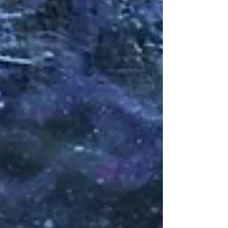
work
Reiki
Classes and
Reiki
Lessons
Meditation
and
Mindfulness
Power of
the Moon,
Moon
Phases
Manifestation,
Law of
Attraction
Crystals and
Essential
Oils
Holidays