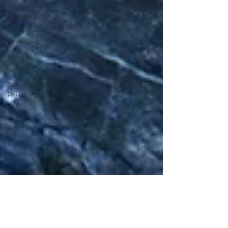
and Special
Occasions
Healing
Addictions
Karuna
Reiki
Science of
Reiki
Beauty
Aging
Law of
attraction
Reiki near
me
Reiki in
Orange
County