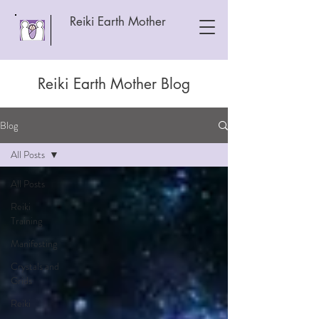
Reiki Earth Mother
Reiki Earth Mother Blog
Blog
All Posts
All Posts
Reiki
Training
Manifesting
Crystals and
Grids
Reiki