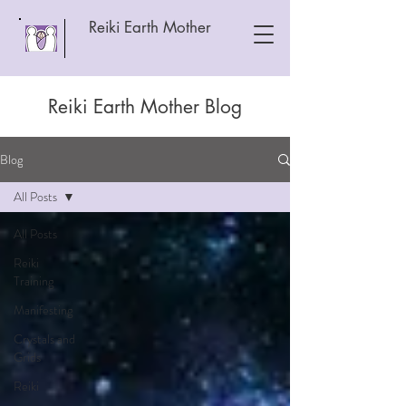
Reiki Earth Mother
Reiki Earth Mother Blog
Blog
All Posts
All Posts
Reiki
Training
Manifesting
Crystals and
Grids
Reiki