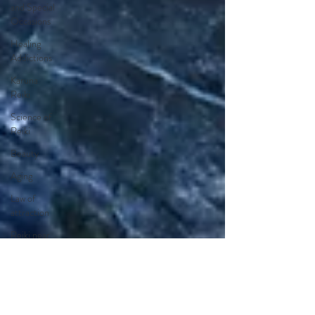
and Special
Occasions
Healing
Addictions
Karuna
Reiki
Science of
Reiki
Beauty
Aging
Law of
attraction
Reiki near
me
Reiki in
Orange
County