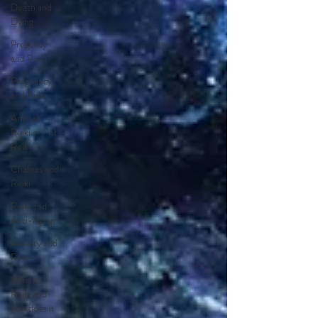
Death and
Dying
Pregancy
and Reiki
Pregnancy
and Reiki
Animal
Reiki or Pet
Reiki
Chakras and
Reiki
Reiki and
Anti-Aging
Anxiety and
Reiki
What is
Reiki and
how does it