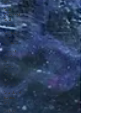
work
Reiki
Classes and
Reiki
Lessons
Meditation
and
Mindfulness
Power of
the Moon,
Moon
Phases
Manifestation,
Law of
Attraction
Crystals and
Essential
Oils
Holidays