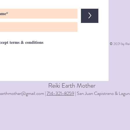
>
accept terms & conditions
© 2021 by Rei
Reiki Earth Mother
iearthmother@gmail.com |
714-321-8259
| San Juan Capistrano & Lagun