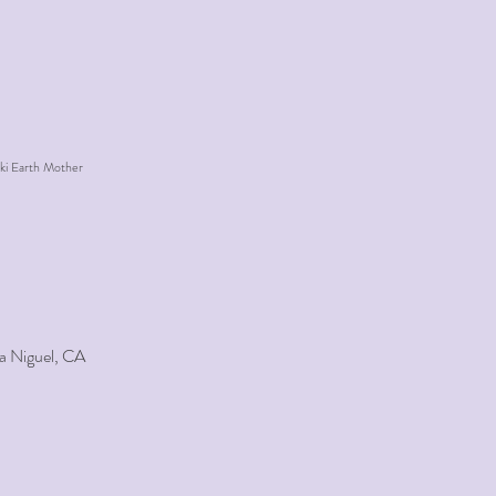
ki Earth Mother
a Niguel, CA