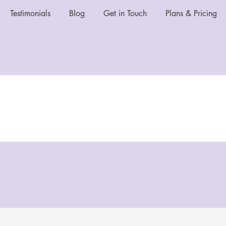
Testimonials
Blog
Get in Touch
Plans & Pricing