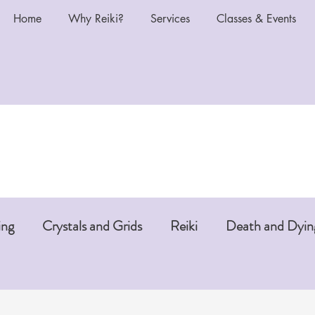
Home
Why Reiki?
Services
Classes & Events
ing
Crystals and Grids
Reiki
Death and Dyin
i or Pet Reiki
Chakras and Reiki
Reiki and Anti