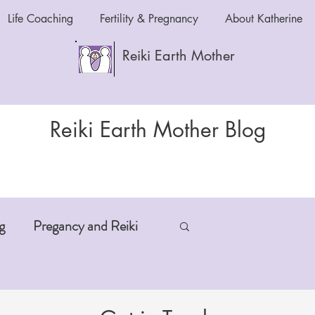
Life Coaching
Fertility & Pregnancy
About Katherine
Reiki Earth Mother
Reiki Earth Mother Blog
g
Pregancy and Reiki
-Aging
Anxiety and Reiki