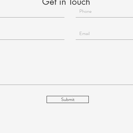
Get in Touch
ndfulness
ntial Oils
i
Beauty
Aging
Reiki for Mental Health
Submit