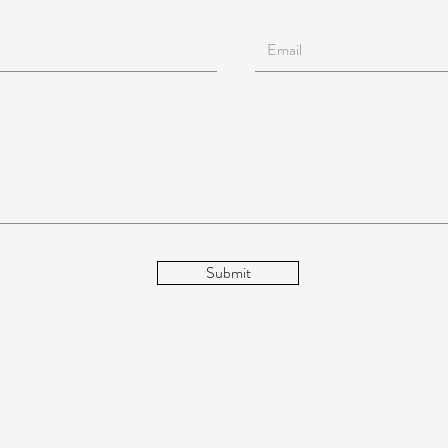
Submit