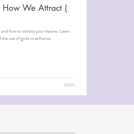
d How We Attract (
 and how to attract your desires. Learn
the use of grids to enhance..