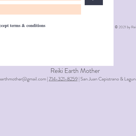
accept terms & conditions
© 2021 by Rei
Reiki Earth Mother
iearthmother@gmail.com |
714-321-8259
| San Juan Capistrano & Lagun