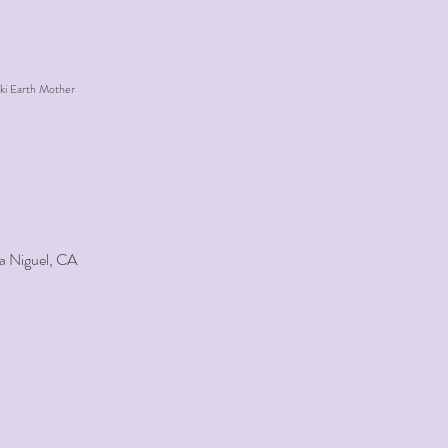
ki Earth Mother
a Niguel, CA