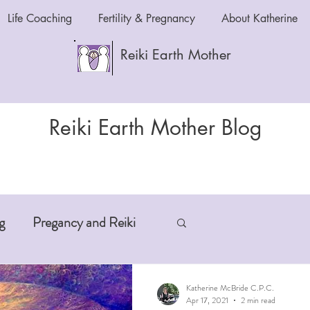
Life Coaching
Fertility & Pregnancy
About Katherine
Reiki Earth Mother
Reiki Earth Mother Blog
g
Pregancy and Reiki
-Aging
Anxiety and Reiki
Katherine McBride C.P.C.
Apr 17, 2021
2 min read