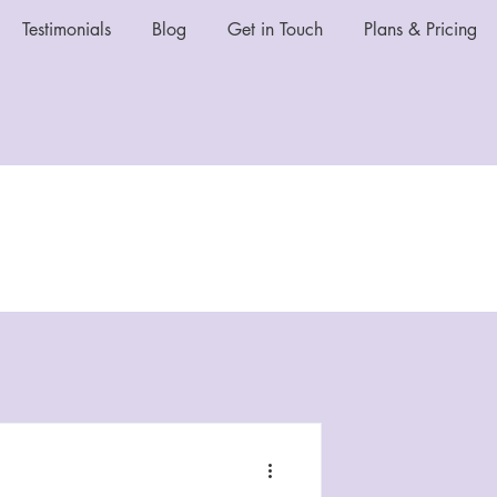
Testimonials
Blog
Get in Touch
Plans & Pricing