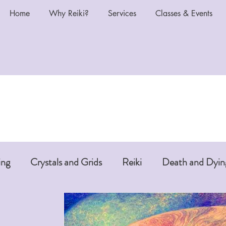
Home
Why Reiki?
Services
Classes & Events
ing
Crystals and Grids
Reiki
Death and Dyin
i or Pet Reiki
Chakras and Reiki
Reiki and Anti