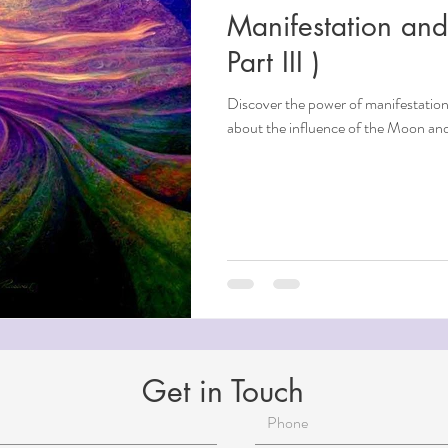
Manifestation an
ndfulness
Part III )
Discover the power of manifestation
ntial Oils
about the influence of the Moon and 
i
Beauty
Aging
Reiki for Mental Health
Get in Touch