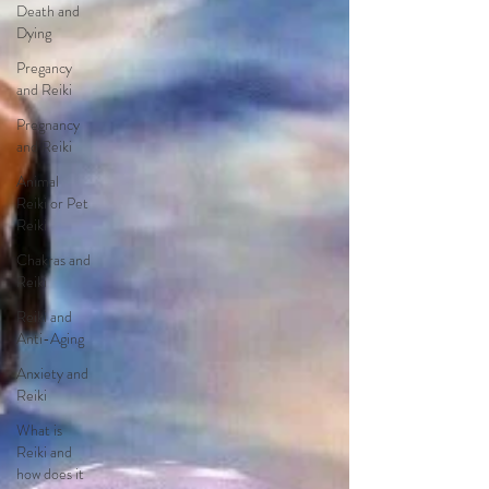
Death and
Dying
Pregancy
and Reiki
Pregnancy
and Reiki
Animal
Reiki or Pet
Reiki
Chakras and
Reiki
Reiki and
Anti-Aging
Anxiety and
Reiki
What is
Reiki and
how does it