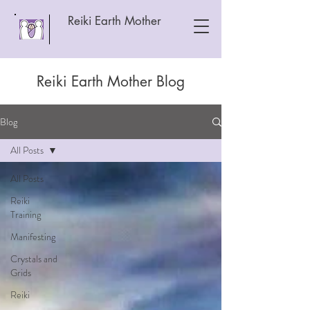
Reiki Earth Mother
Reiki Earth Mother Blog
Blog
All Posts
All Posts
Reiki
Training
Manifesting
Crystals and
Grids
Reiki