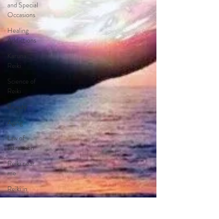
and Special
Occasions
Healing
Addictions
Karuna
Reiki
Science of
Reiki
Beauty
Aging
Law of
attraction
Reiki near
me
Reiki in
Orange
County