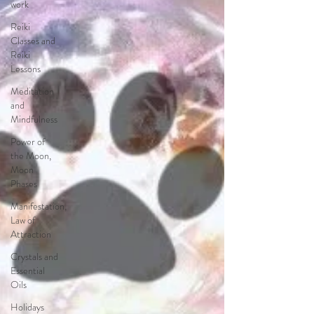
work
Reiki
Classes and
Reiki
Lessons
Meditation
and
Mindfulness
Power of
the Moon,
Moon
Phases
Manifestation,
Law of
Attraction
Crystals and
Essential
Oils
Holidays