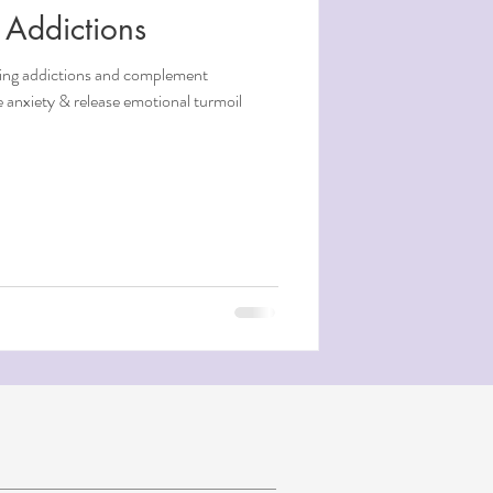
 Addictions
aling addictions and complement
 anxiety & release emotional turmoil