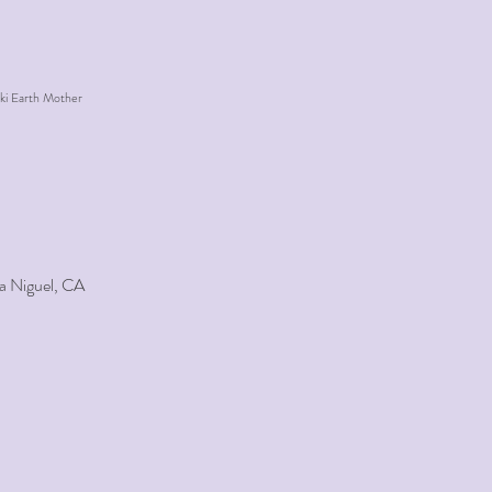
ki Earth Mother
a Niguel, CA