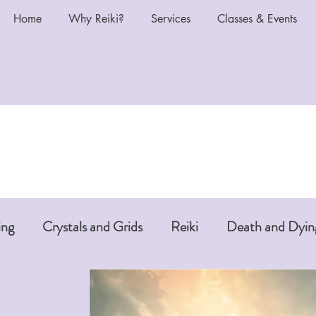
Home
Why Reiki?
Services
Classes & Events
ing
Crystals and Grids
Reiki
Death and Dyin
i or Pet Reiki
Chakras and Reiki
Reiki and Anti