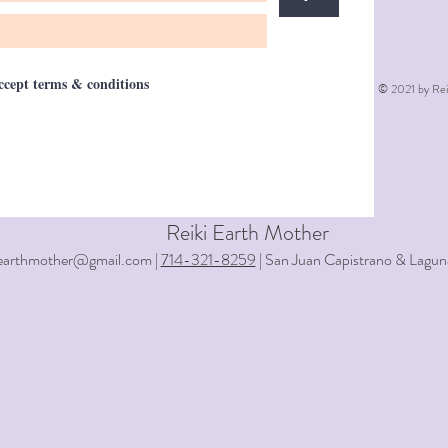
accept terms & conditions
© 2021 by Rei
Reiki Earth Mother
iearthmother@gmail.com |
714-321-8259
| San Juan Capistrano & Lagun