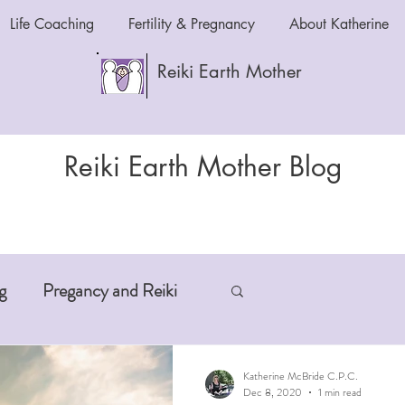
Life Coaching
Fertility & Pregnancy
About Katherine
Reiki Earth Mother
Reiki Earth Mother Blog
g
Pregancy and Reiki
-Aging
Anxiety and Reiki
Katherine McBride C.P.C.
Dec 8, 2020
1 min read