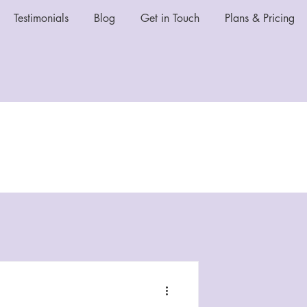
Testimonials
Blog
Get in Touch
Plans & Pricing