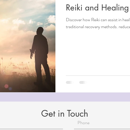
Reiki and Healing
ndfulness
Discover how Reiki can assist in he
traditional recovery methods. reduce
ntial Oils
i
Beauty
Aging
Reiki for Mental Health
Get in Touch