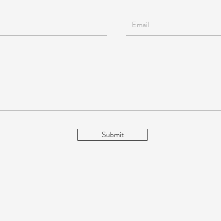
Submit