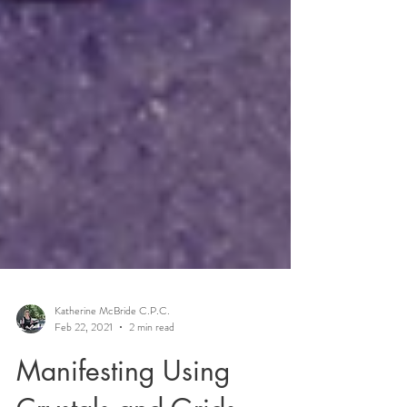
Katherine McBride C.P.C.
Feb 22, 2021
2 min read