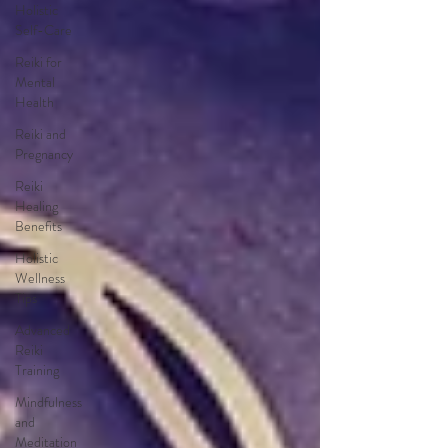
Holistic
Self-Care
Reiki for
Mental
Health
Reiki and
Pregnancy
Reiki
Healing
Benefits
Holistic
Wellness
Tips
Advanced
Reiki
Training
Mindfulness
and
Meditation