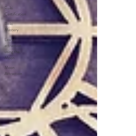
Reiki
Certification
Reiki
Mastery
Law of
attraction
using the
Moon
Moon
Attraction