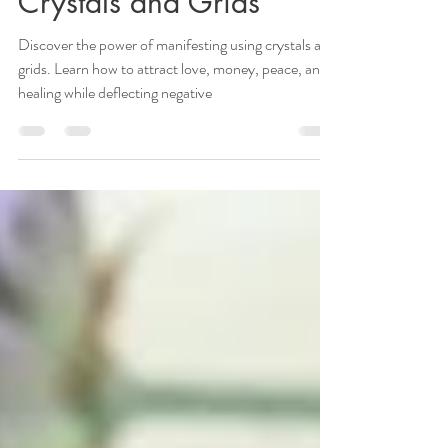
Manifesting Using
Crystals and Grids
Discover the power of manifesting using crystals and
grids. Learn how to attract love, money, peace, and
healing while deflecting negative