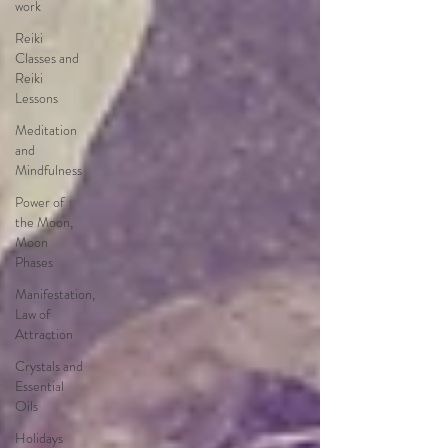
work
Reiki
Classes and
Reiki
Lessons
Meditation
and
Mindfulness
Power of
the Moon,
Moon
Phases
Manifestation,
Law of
Attraction
Crystals and
Essential
Oils
Holidays