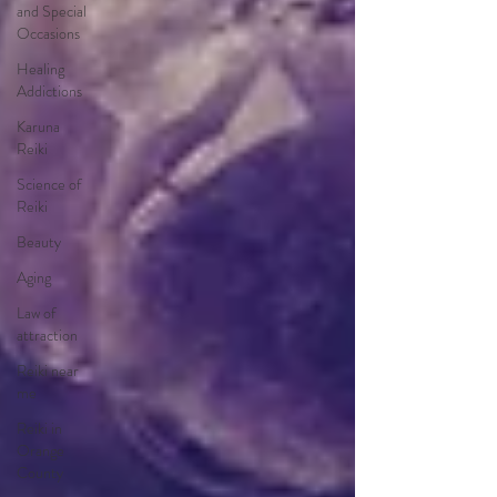
and Special
Occasions
Healing
Addictions
Karuna
Reiki
Science of
Reiki
Beauty
Aging
Law of
attraction
Reiki near
me
Reiki in
Orange
County