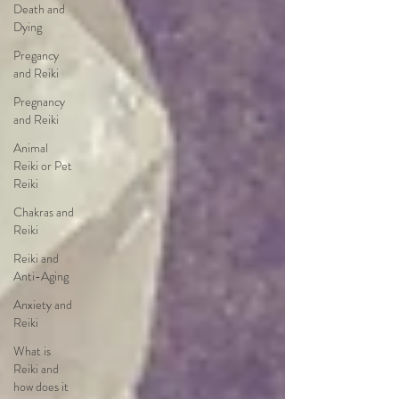
Death and
Dying
Pregancy
and Reiki
Pregnancy
and Reiki
Animal
Reiki or Pet
Reiki
Chakras and
Reiki
Reiki and
Anti-Aging
Anxiety and
Reiki
What is
Reiki and
how does it