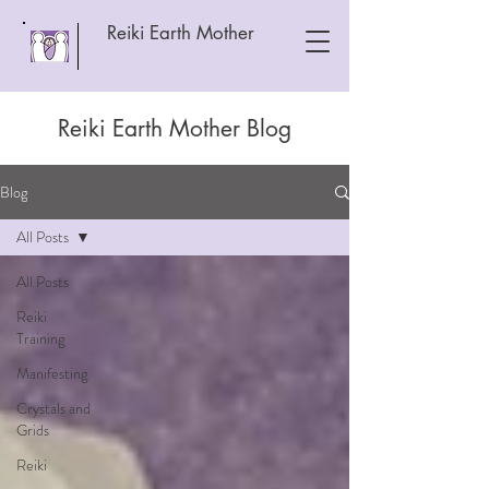
Reiki Earth Mother
Reiki Earth Mother Blog
Blog
All Posts
All Posts
Reiki
Training
Manifesting
Crystals and
Grids
Reiki