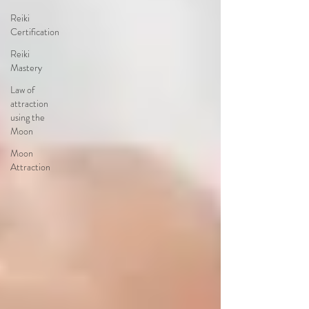
Reiki
Certification
Reiki
Mastery
Law of
attraction
using the
Moon
Moon
Attraction