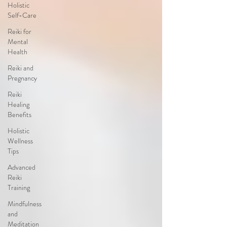
Holistic
Self-Care
Reiki for
Mental
Health
Reiki and
Pregnancy
Reiki
Healing
Benefits
Holistic
Wellness
Tips
Advanced
Reiki
Training
Mindfulness
and
Meditation