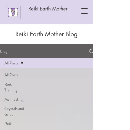
Reiki Earth Mother
Reiki Earth Mother Blog
Blog
All Posts
All Posts
Reiki
Training
Manifesting
Crystals and
Grids
Reiki