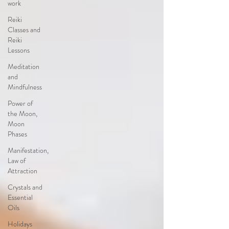
work
Reiki
Classes and
Reiki
Lessons
Meditation
and
Mindfulness
Power of
the Moon,
Moon
Phases
Manifestation,
Law of
Attraction
Crystals and
Essential
Oils
Holidays