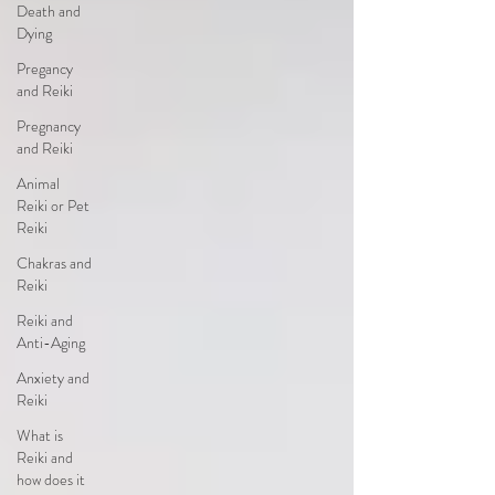
Death and
Dying
Pregancy
and Reiki
Pregnancy
and Reiki
Animal
Reiki or Pet
Reiki
Chakras and
Reiki
Reiki and
Anti-Aging
Anxiety and
Reiki
What is
Reiki and
how does it