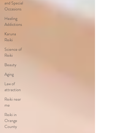
and Special
Occasions
Healing
Addictions
Karuna
Reiki
Science of
Reiki
Beauty
Aging
Law of
attraction
Reiki near
me
Reiki in
Orange
County